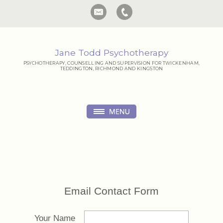
Jane Todd Psychotherapy
PSYCHOTHERAPY, COUNSELLING AND SUPERVISION FOR TWICKENHAM,
TEDDINGTON, RICHMOND AND KINGSTON
Email Contact Form
Your Name