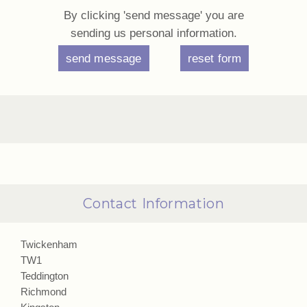
By clicking 'send message' you are
sending us personal information.
Contact Information
Twickenham
TW1
Teddington
Richmond