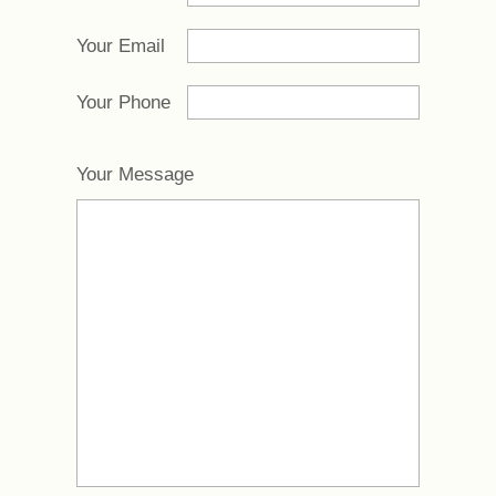
Your Email
Your Phone
Your Message